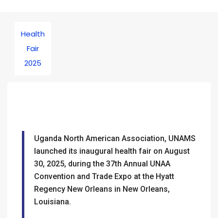
Health
Fair
2025
Uganda North American Association, UNAMS
launched its inaugural health fair on August
30, 2025, during the 37th Annual UNAA
Convention and Trade Expo at the Hyatt
Regency New Orleans in New Orleans,
Louisiana.