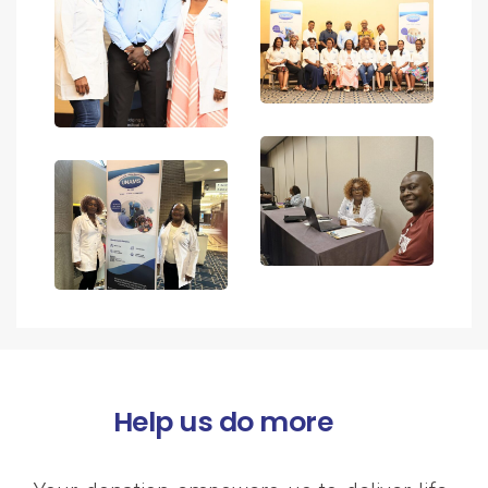
Help us do more