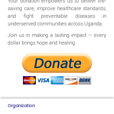
Your donation empowers us to deliver life-
saving care, improve healthcare standards,
and fight preventable diseases in
underserved communities across Uganda.
Join us in making a lasting impact — every
dollar brings hope and healing.
Organization