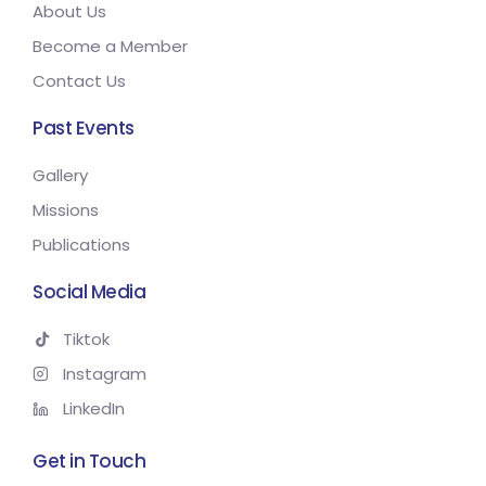
About Us
Become a Member
Contact Us
Past Events
Gallery
Missions
Publications
Social Media
Tiktok
Instagram
LinkedIn
Get in Touch