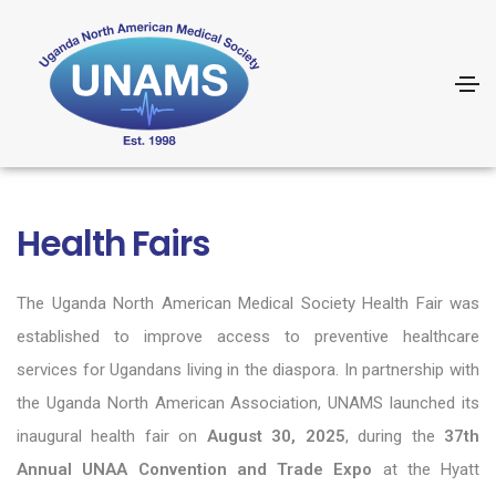
Health Fairs
The
Uganda North American Medical Society
Health Fair was
established to improve access to preventive healthcare
services for Ugandans living in the diaspora. In partnership with
the
Uganda North American Association
, UNAMS launched its
inaugural health fair on
August 30, 2025
, during the
37th
Annual UNAA Convention and Trade Expo
at the Hyatt