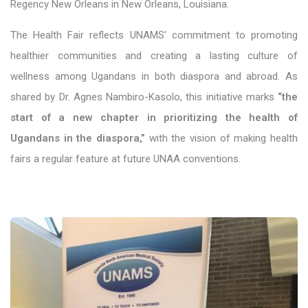
Regency New Orleans in New Orleans, Louisiana.
The Health Fair reflects UNAMS’ commitment to promoting
healthier communities and creating a lasting culture of
wellness among Ugandans in both diaspora and abroad. As
shared by Dr. Agnes Nambiro-Kasolo, this initiative marks
“the
start of a new chapter in prioritizing the health of
Ugandans in the diaspora,”
with the vision of making health
fairs a regular feature at future UNAA conventions.