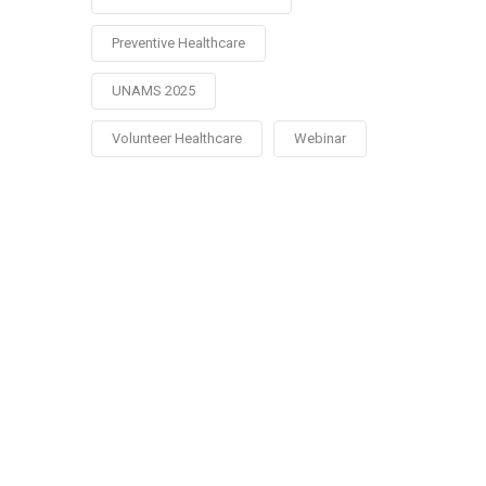
Preventive Healthcare
UNAMS 2025
Volunteer Healthcare
Webinar