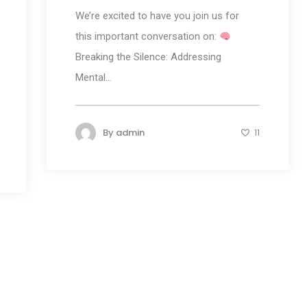
We’re excited to have you join us for
this important conversation on:
Breaking the Silence: Addressing
Mental...
By
admin
11