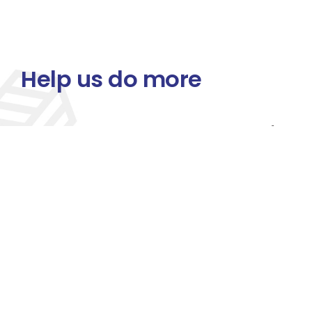
Help us do more
Your donation empowers us to deliver life-sav
standards, and fight preventable diseases 
across Uganda.
Join us in making a lasting impact — every doll
Organization
Past Events