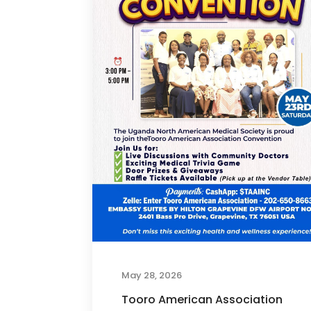
May 28, 2026
Tooro American Association