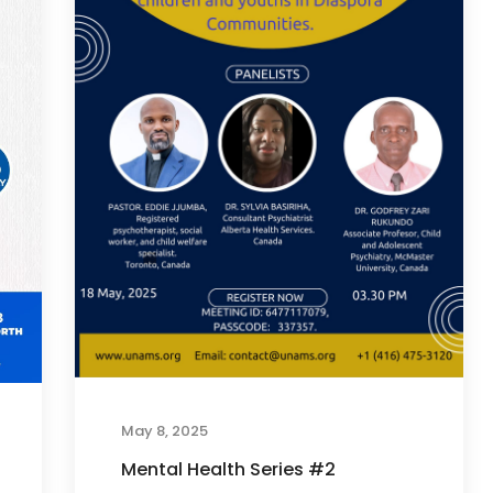
May 8, 2025
Mental Health Series #2