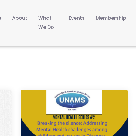
e
About
What
Events
Membership
We Do