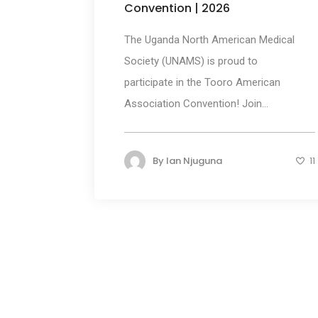
Convention | 2026
The Uganda North American Medical
Society (UNAMS) is proud to
participate in the Tooro American
Association Convention! Join...
By
Ian Njuguna
11