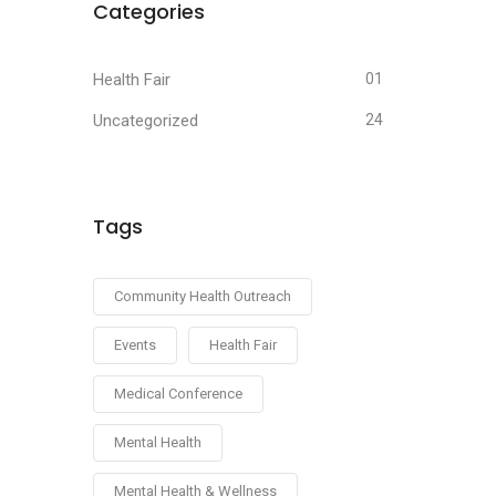
Categories
Health Fair
01
Uncategorized
24
Tags
Community Health Outreach
Events
Health Fair
Medical Conference
Mental Health
Mental Health & Wellness