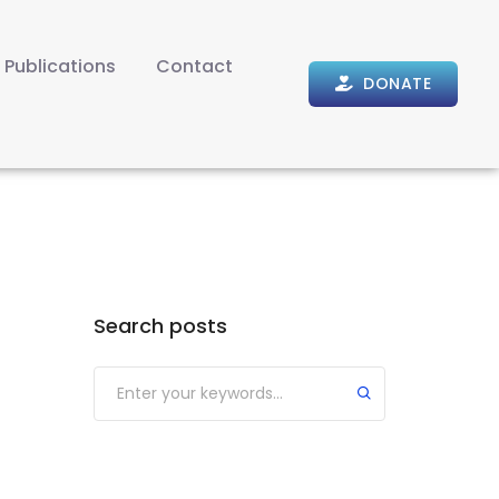
Publications
Contact
DONATE
Search posts
Submit