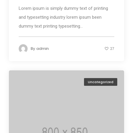
Lorem ipsum is simply dummy text of printing
and typesetting industry lorem ipsum been
dummy text printing typesetting...
By
admin
27
Uncategorized