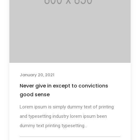
January 20, 2021
Never give in except to convictions
good sense
Lorem ipsum is simply dummy text of printing
and typesetting industry lorem ipsum been
dummy text printing typesetting...