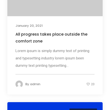
January 20, 2021
All progress takes place outside the
comfort zone
Lorem ipsum is simply dummy text of printing
and typesetting industry lorem ipsum been
dummy text printing typesetting...
By
admin
23