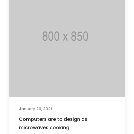
January 20, 2021
Computers are to design as
microwaves cooking