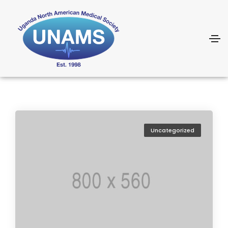
Uncategorized