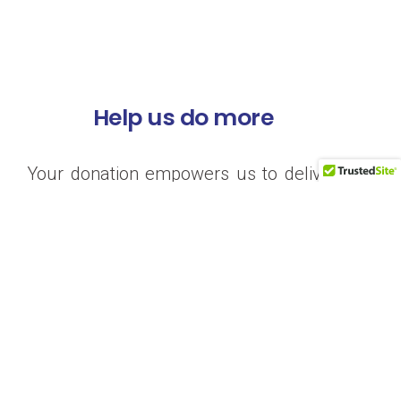
Help us do more
Your donation empowers us to deliver life-
saving care, improve healthcare standards,
and fight preventable diseases in
underserved communities across Uganda.
Join us in making a lasting impact — every
dollar brings hope and healing.