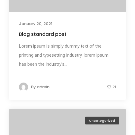
January 20, 2021
Blog standard post
Lorem ipsum is simply dummy text of the
printing and typesetting industry. lorem ipsum
has been the industry's...
By
admin
21
Uncategorized