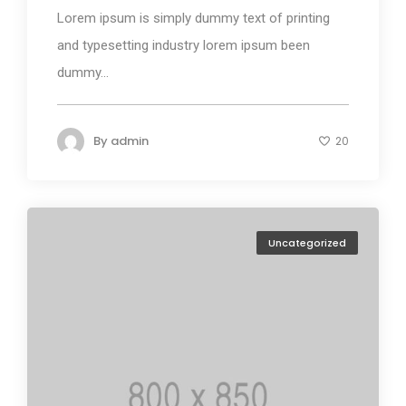
Lorem ipsum is simply dummy text of printing
and typesetting industry lorem ipsum been
dummy...
By
admin
20
Uncategorized