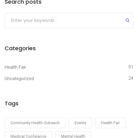
Search posts
Submit
Categories
Health Fair
01
Uncategorized
24
Tags
Community Health Outreach
Events
Health Fair
Medical Conference
Mental Health