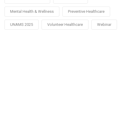
Mental Health & Wellness
Preventive Healthcare
UNAMS 2025
Volunteer Healthcare
Webinar