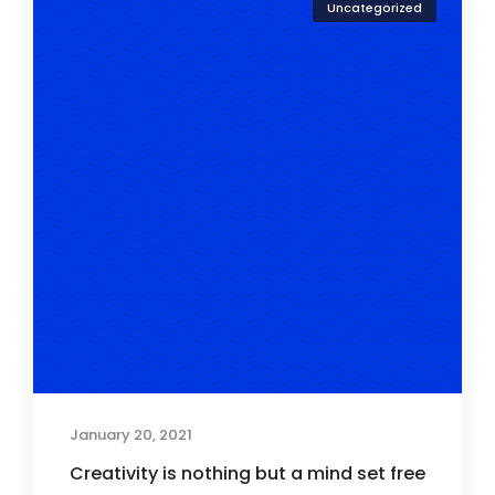
Uncategorized
January 20, 2021
Creativity is nothing but a mind set free