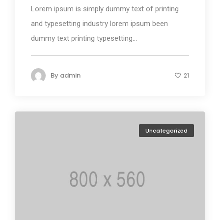
Lorem ipsum is simply dummy text of printing
and typesetting industry lorem ipsum been
dummy text printing typesetting...
By
admin
21
Uncategorized