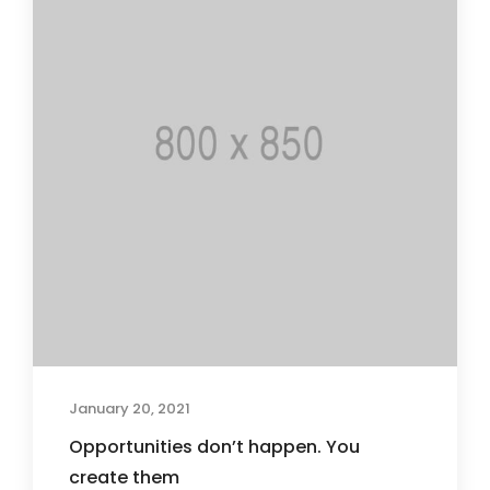
January 20, 2021
Opportunities don’t happen. You
create them