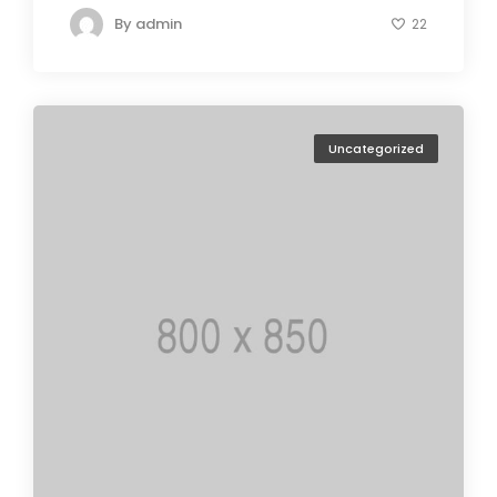
By
admin
22
Uncategorized