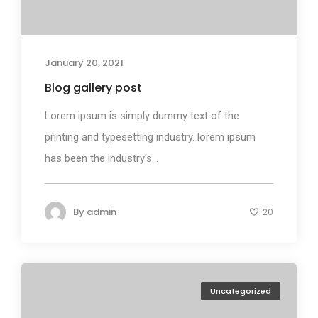
January 20, 2021
Blog gallery post
Lorem ipsum is simply dummy text of the
printing and typesetting industry. lorem ipsum
has been the industry's...
By
admin
20
Uncategorized