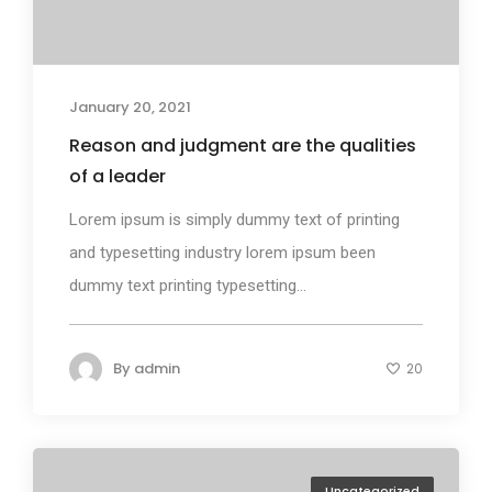
January 20, 2021
Reason and judgment are the qualities
of a leader
Lorem ipsum is simply dummy text of printing
and typesetting industry lorem ipsum been
dummy text printing typesetting...
By
admin
20
Uncategorized