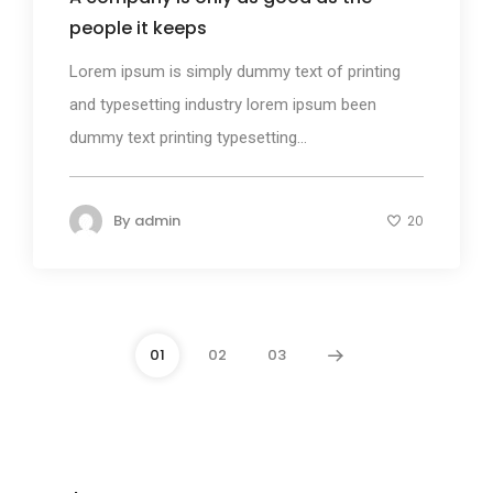
people it keeps
Lorem ipsum is simply dummy text of printing
and typesetting industry lorem ipsum been
dummy text printing typesetting...
By
admin
20
01
02
03