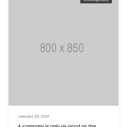
January 20, 2021
A company is only as good as the