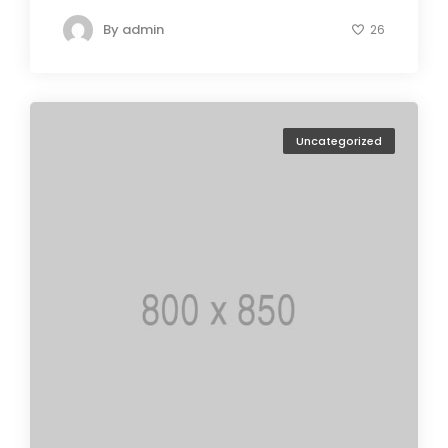
By
admin
26
Uncategorized