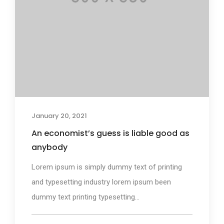
January 20, 2021
An economist’s guess is liable good as
anybody
Lorem ipsum is simply dummy text of printing
and typesetting industry lorem ipsum been
dummy text printing typesetting...